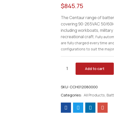
$
845.75
The Centaur range of batter
covering 90-265VAC 50/60Hz 
including workboats, militar
recreational craft.
Fully auto
are fully charged every time an
configurations to suit the majori
Add to cart
SKU:
CCH012080000
Categories:
All Products
Bat