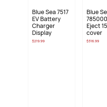
Blue Sea 7517
Blue S
EV Battery
785000
Charger
Eject 1
Display
cover
$
219.99
$
316.99