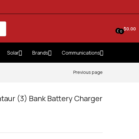
$
0.00
0
0
Solar
Brands
Communications
Previous page
taur (3) Bank Battery Charger