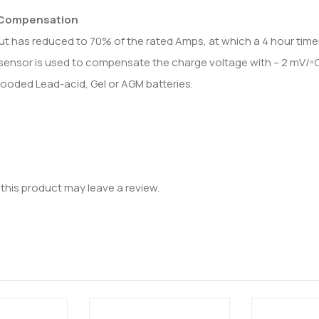
 Compensation
ut has reduced to 70% of the rated Amps, at which a 4 hour timer
sensor is used to compensate the charge voltage with – 2 mV/ºC (– 
looded Lead-acid, Gel or AGM batteries.
his product may leave a review.