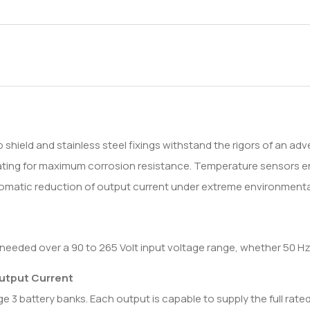
ield and stainless steel fixings withstand the rigors of an adve
coating for maximum corrosion resistance. Temperature sensors 
automatic reduction of output current under extreme environmenta
needed over a 90 to 265 Volt input voltage range, whether 50 Hz
Output Current
 3 battery banks. Each output is capable to supply the full rated