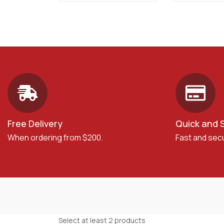
Free Delivery
Quick and 
When ordering from $200.
Fast and sec
Select at least 2 products