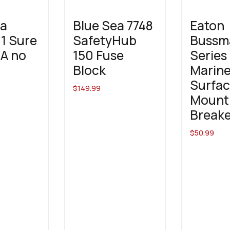
ea
Blue Sea 7748
Eaton
1 Sure
SafetyHub
Bussm
5A no
150 Fuse
Series
Block
Marin
Surfa
$
149.99
Mount 
Breake
$
50.99