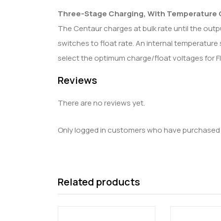
Three-Stage Charging, With Temperature
The Centaur charges at bulk rate until the outp
switches to float rate. An internal temperature 
select the optimum charge/float voltages for F
Reviews
There are no reviews yet.
Only logged in customers who have purchased t
Related products