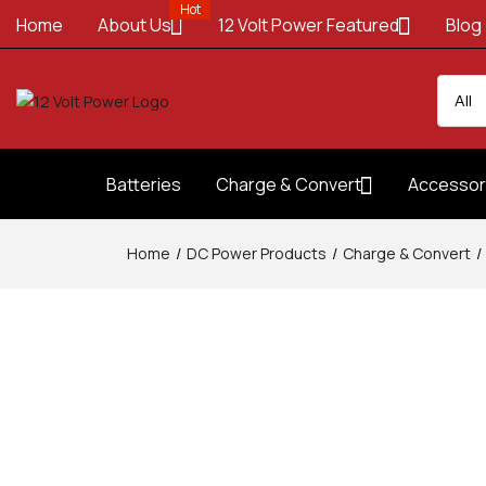
Hot
Home
About Us
12 Volt Power Featured
Blog
Batteries
Charge & Convert
Accessor
Home
DC Power Products
Charge & Convert