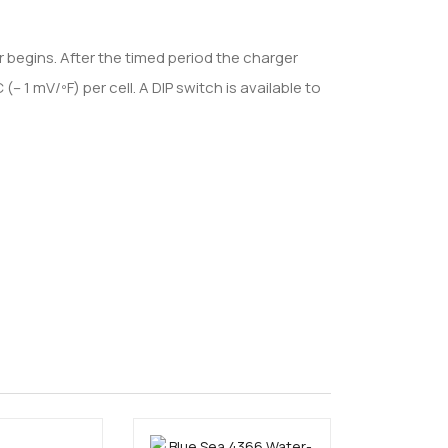
 begins. After the timed period the charger
1 mV/ºF) per cell. A DIP switch is available to