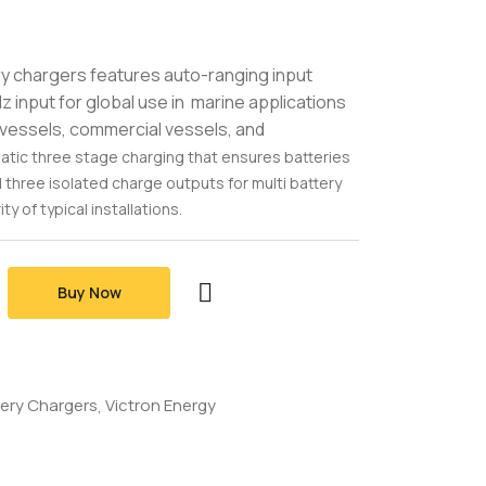
y chargers features auto-ranging input
input for global use in marine applications
y vessels, commercial vessels, and
matic three stage charging that ensures batteries
d three isolated charge outputs for multi battery
ty of typical installations.
Buy Now
tery Chargers
Victron Energy