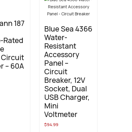
ann 187
Blue Sea 4366
Water-
e-Rated
Resistant
ce
Accessory
Circuit
Panel –
r – 60A
Circuit
Breaker, 12V
Socket, Dual
USB Charger,
Mini
Voltmeter
$
94.99