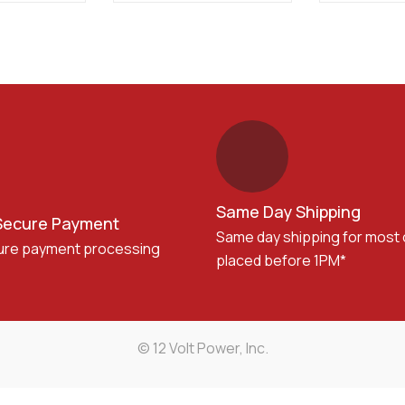
Same Day Shipping
Secure Payment
Same day shipping for most
ure payment processing
placed before 1PM*
© 12 Volt Power, Inc.