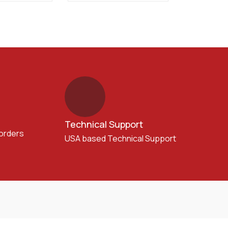
Technical Support
 orders
USA based Technical Support