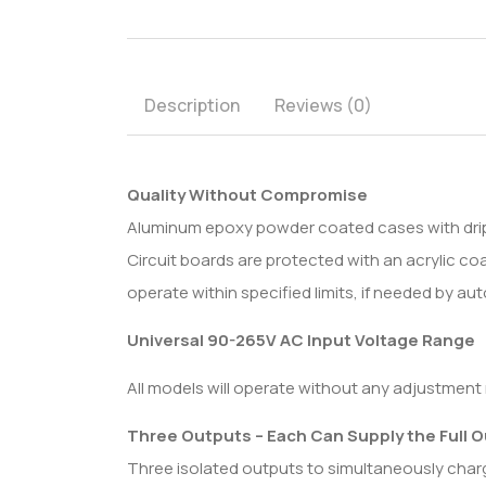
Description
Reviews (0)
Quality Without Compromise
Aluminum epoxy powder coated cases with drip sh
Circuit boards are protected with an acrylic 
operate within specified limits, if needed by 
Universal 90-265V AC Input Voltage Range
All models will operate without any adjustment 
Three Outputs – Each Can Supply the Full 
Three isolated outputs to simultaneously charge