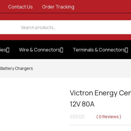
Contact Us
Order Tracking
ies
Wire & Connectors
Terminals & Connectors
Battery Chargers
Victron Energy Cen
12V 80A
0
Reviews