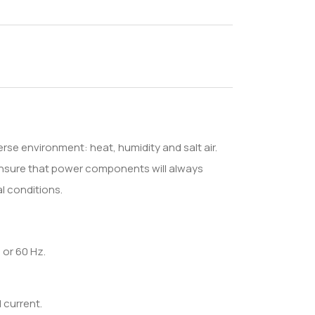
rse environment: heat, humidity and salt air.
ensure that power components will always
l conditions.
 or 60 Hz.
 current.