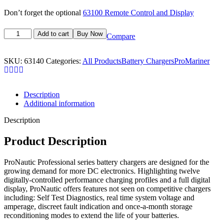
Don’t forget the optional
63100 Remote Control and Display
Add to cart
Buy Now
Compare
SKU:
63140
Categories:
All Products
Battery Chargers
ProMariner
Description
Additional information
Description
Product Description
ProNautic Professional series battery chargers are designed for the
growing demand for more DC electronics. Highlighting twelve
digitally-controlled performance charging profiles and a full digital
display, ProNautic offers features not seen on competitive chargers
including: Self Test Diagnostics, real time system voltage and
amperage, discreet fault indication and once-a-month storage
reconditioning modes to extend the life of your batteries.