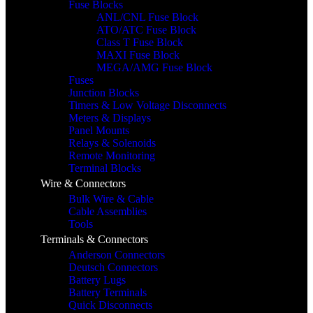
Fuse Blocks
ANL/CNL Fuse Block
ATO/ATC Fuse Block
Class T Fuse Block
MAXI Fuse Block
MEGA/AMG Fuse Block
Fuses
Junction Blocks
Timers & Low Voltage Disconnects
Meters & Displays
Panel Mounts
Relays & Solenoids
Remote Monitoring
Terminal Blocks
Wire & Connectors
Bulk Wire & Cable
Cable Assemblies
Tools
Terminals & Connectors
Anderson Connectors
Deutsch Connectors
Battery Lugs
Battery Terminals
Quick Disconnects