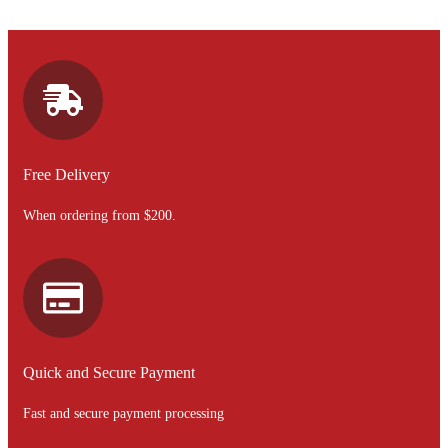
Free Delivery
When ordering from $200.
Quick and Secure Payment
Fast and secure payment processing