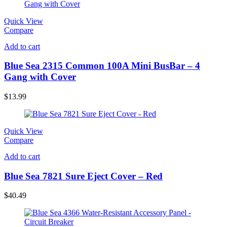
Quick View
Compare
Add to cart
Blue Sea 2315 Common 100A Mini BusBar – 4
Gang with Cover
$
13.99
Quick View
Compare
Add to cart
Blue Sea 7821 Sure Eject Cover – Red
$
40.49