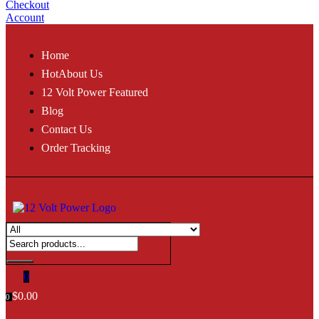
Checkout
Account
Home
Hot
About Us
12 Volt Power Featured
Blog
Contact Us
Order Tracking
0
$
0.00
0