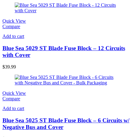
Quick View
Compare
Add to cart
Blue Sea 5029 ST Blade Fuse Block – 12 Circuits
with Cover
$
39.99
Quick View
Compare
Add to cart
Blue Sea 5025 ST Blade Fuse Block – 6 Circuits w/
Negative Bus and Cover