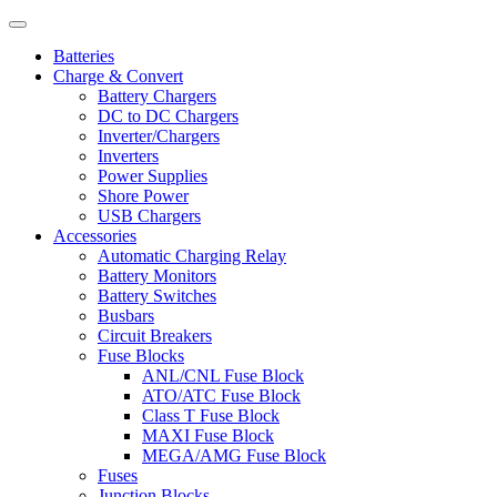
Batteries
Charge & Convert
Battery Chargers
DC to DC Chargers
Inverter/Chargers
Inverters
Power Supplies
Shore Power
USB Chargers
Accessories
Automatic Charging Relay
Battery Monitors
Battery Switches
Busbars
Circuit Breakers
Fuse Blocks
ANL/CNL Fuse Block
ATO/ATC Fuse Block
Class T Fuse Block
MAXI Fuse Block
MEGA/AMG Fuse Block
Fuses
Junction Blocks