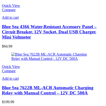
Quick View
Compare
Add to cart
Blue Sea 4366 Water-Resistant Accessory Panel –
Circuit Breaker, 12V Socket, Dual USB Charger,
Mini Voltmeter
$
94.99
Quick View
Compare
Add to cart
Blue Sea 7622B ML-ACR Automatic Charging
Relay with Manual Control – 12V DC 500A
$
199.99