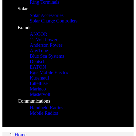
Ring Terminals
Solar
Solar Accessories
Solar Charge Controllers
Brands
ANCOR
12 Volt Power
Anderson Power
AnyTone
Blue Sea Systems
Deutsch
EATON
Egis Mobile Electric
Kussmaul
Littelfuse
Marinco
Mastervolt
Communications
Handheld Radios
Mobile Radios
Home