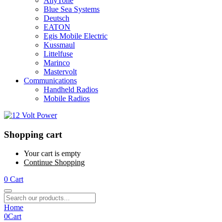
AnyTone
Blue Sea Systems
Deutsch
EATON
Egis Mobile Electric
Kussmaul
Littelfuse
Marinco
Mastervolt
Communications
Handheld Radios
Mobile Radios
Shopping cart
Your cart is empty
Continue Shopping
0
Cart
Home
0
Cart