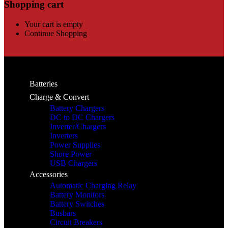
Shopping cart
Your cart is empty
Continue Shopping
Batteries
Charge & Convert
Battery Chargers
DC to DC Chargers
Inverter/Chargers
Inverters
Power Supplies
Shore Power
USB Chargers
Accessories
Automatic Charging Relay
Battery Monitors
Battery Switches
Busbars
Circuit Breakers