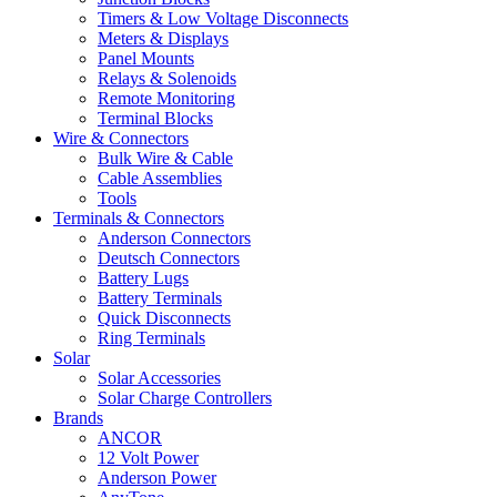
Timers & Low Voltage Disconnects
Meters & Displays
Panel Mounts
Relays & Solenoids
Remote Monitoring
Terminal Blocks
Wire & Connectors
Bulk Wire & Cable
Cable Assemblies
Tools
Terminals & Connectors
Anderson Connectors
Deutsch Connectors
Battery Lugs
Battery Terminals
Quick Disconnects
Ring Terminals
Solar
Solar Accessories
Solar Charge Controllers
Brands
ANCOR
12 Volt Power
Anderson Power