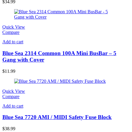
$
34.99
Quick View
Compare
Add to cart
Blue Sea 2314 Common 100A Mini BusBar – 5
Gang with Cover
$
11.99
Quick View
Compare
Add to cart
Blue Sea 7720 AMI / MIDI Safety Fuse Block
$
38.99