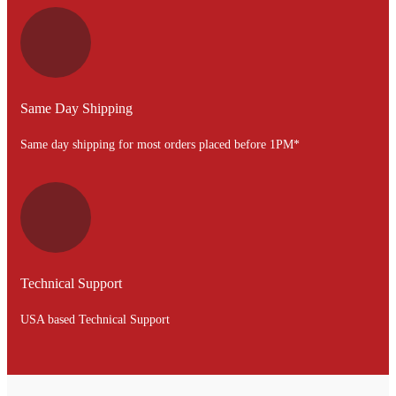
Same Day Shipping
Same day shipping for most orders placed before 1PM*
Technical Support
USA based Technical Support