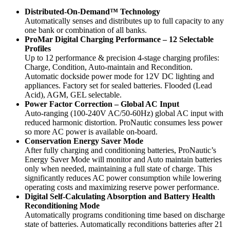
Distributed-On-Demand™ Technology
Automatically senses and distributes up to full capacity to any
one bank or combination of all banks.
ProMar Digital Charging Performance – 12 Selectable
Profiles
Up to 12 performance & precision 4-stage charging profiles:
Charge, Condition, Auto-maintain and Recondition.
Automatic dockside power mode for 12V DC lighting and
appliances. Factory set for sealed batteries. Flooded (Lead
Acid), AGM, GEL selectable.
Power Factor Correction – Global AC Input
Auto-ranging (100-240V AC/50-60Hz) global AC input with
reduced harmonic distortion. ProNautic consumes less power
so more AC power is available on-board.
Conservation Energy Saver Mode
After fully charging and conditioning batteries, ProNautic’s
Energy Saver Mode will monitor and Auto maintain batteries
only when needed, maintaining a full state of charge. This
significantly reduces AC power consumption while lowering
operating costs and maximizing reserve power performance.
Digital Self-Calculating Absorption and Battery Health
Reconditioning Mode
Automatically programs conditioning time based on discharge
state of batteries. Automatically reconditions batteries after 21