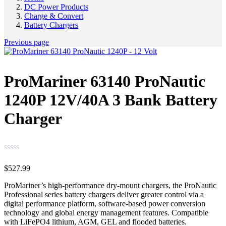
DC Power Products
Charge & Convert
Battery Chargers
Previous page
ProMariner 63140 ProNautic
1240P 12V/40A 3 Bank Battery
Charger
$
527.99
ProMariner’s high-performance dry-mount chargers, the ProNautic
Professional series battery chargers deliver greater control via a
digital performance platform, software-based power conversion
technology and global energy management features. Compatible
with LiFePO4 lithium, AGM, GEL and flooded batteries.