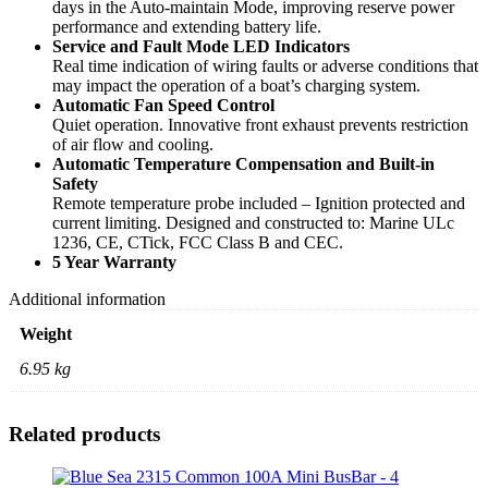
days in the Auto-maintain Mode, improving reserve power
performance and extending battery life.
Service and Fault Mode LED Indicators
Real time indication of wiring faults or adverse conditions that
may impact the operation of a boat’s charging system.
Automatic Fan Speed Control
Quiet operation. Innovative front exhaust prevents restriction
of air flow and cooling.
Automatic Temperature Compensation and Built-in
Safety
Remote temperature probe included – Ignition protected and
current limiting. Designed and constructed to: Marine ULc
1236, CE, CTick, FCC Class B and CEC.
5 Year Warranty
Additional information
Weight
6.95 kg
Related products