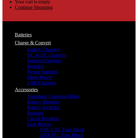
Your cart is empty
Continue Shopping
Batteries
Charge & Convert
Battery Chargers
DC to DC Chargers
Inverter/Chargers
Inverters
Power Supplies
Shore Power
USB Chargers
Accessories
Automatic Charging Relay
Battery Monitors
Battery Switches
Busbars
Circuit Breakers
Fuse Blocks
ANL/CNL Fuse Block
ATO/ATC Fuse Block