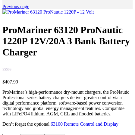
Previous page
ProMariner 63120 ProNautic
1220P 12V/20A 3 Bank Battery
Charger
$
407.99
ProMariner’s high-performance dry-mount chargers, the ProNautic
Professional series battery chargers deliver greater control via a
digital performance platform, software-based power conversion
technology and global energy management features. Compatible
with LiFePO4 lithium, AGM, GEL and flooded batteries.
Don’t forget the optional
63100 Remote Control and Display