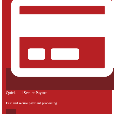
Quick and Secure Payment
Fast and secure payment processing