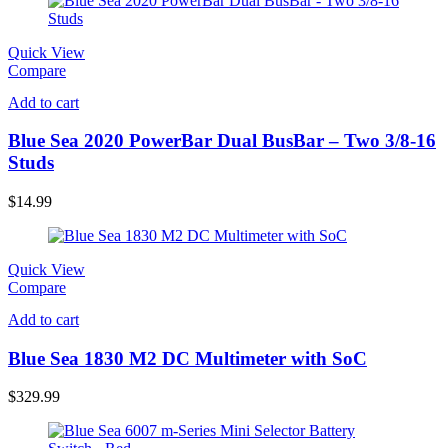
Quick View
Compare
Add to cart
Blue Sea 2020 PowerBar Dual BusBar – Two 3/8-16
Studs
$
14.99
Quick View
Compare
Add to cart
Blue Sea 1830 M2 DC Multimeter with SoC
$
329.99