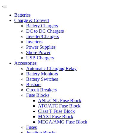
Batteries
Charge & Convert
Battery Chargers
DC to DC Chargers
Inverter/Chargers
Inverters
Power Supplies
Shore Power
USB Chargers
Accessories
Automatic Charging Relay
Battery Monitors
Battery Switches
Busbars
Circuit Breakers
Fuse Blocks
ANL/CNL Fuse Block
ATO/ATC Fuse Block
Class T Fuse Block
MAXI Fuse Block
MEGA/AMG Fuse Block
Fuses
Junction Blocks