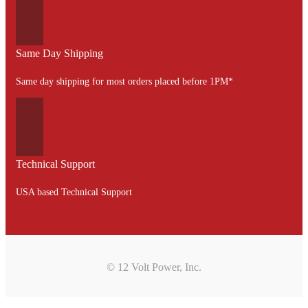
Same Day Shipping
Same day shipping for most orders placed before 1PM*
Technical Support
USA based Technical Support
© 12 Volt Power, Inc.