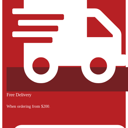
Free Delivery
When ordering from $200.