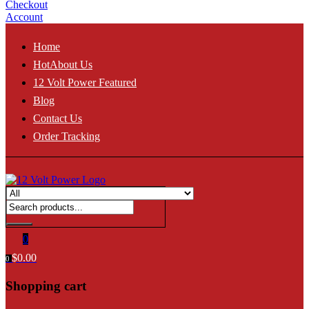
Checkout
Account
Home
Hot
About Us
12 Volt Power Featured
Blog
Contact Us
Order Tracking
0
$
0.00
0
Shopping cart