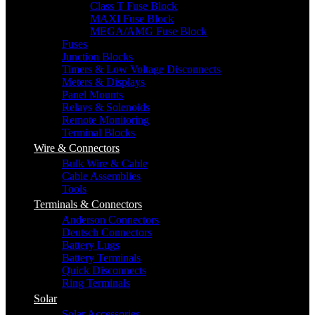
Class T Fuse Block
MAXI Fuse Block
MEGA/AMG Fuse Block
Fuses
Junction Blocks
Timers & Low Voltage Disconnects
Meters & Displays
Panel Mounts
Relays & Solenoids
Remote Monitoring
Terminal Blocks
Wire & Connectors
Bulk Wire & Cable
Cable Assemblies
Tools
Terminals & Connectors
Anderson Connectors
Deutsch Connectors
Battery Lugs
Battery Terminals
Quick Disconnects
Ring Terminals
Solar
Solar Accessories