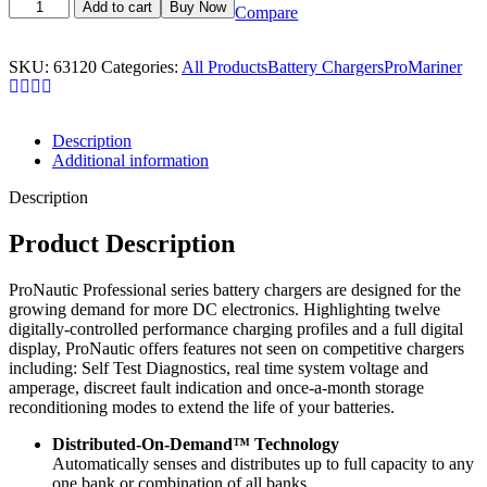
ProMariner
Add to cart
Buy Now
Compare
63120
ProNautic
1220P
SKU:
63120
Categories:
All Products
Battery Chargers
ProMariner
12V/20A
3
Bank
Battery
Description
Charger
Additional information
quantity
Description
Product Description
ProNautic Professional series battery chargers are designed for the
growing demand for more DC electronics. Highlighting twelve
digitally-controlled performance charging profiles and a full digital
display, ProNautic offers features not seen on competitive chargers
including: Self Test Diagnostics, real time system voltage and
amperage, discreet fault indication and once-a-month storage
reconditioning modes to extend the life of your batteries.
Distributed-On-Demand™ Technology
Automatically senses and distributes up to full capacity to any
one bank or combination of all banks.