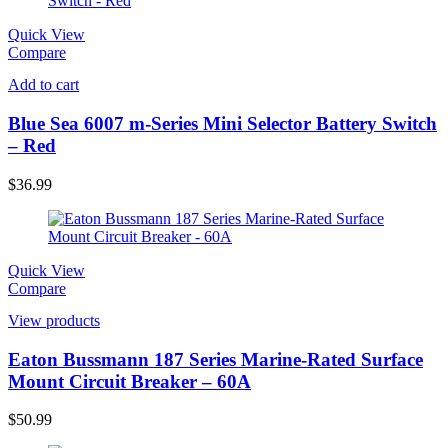
Quick View
Compare
Add to cart
Blue Sea 6007 m-Series Mini Selector Battery Switch
– Red
$
36.99
Quick View
Compare
View products
Eaton Bussmann 187 Series Marine-Rated Surface
Mount Circuit Breaker – 60A
$
50.99