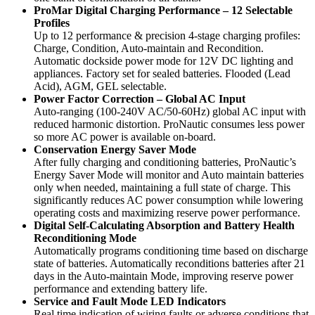
ProMar Digital Charging Performance – 12 Selectable
Profiles
Up to 12 performance & precision 4-stage charging profiles:
Charge, Condition, Auto-maintain and Recondition.
Automatic dockside power mode for 12V DC lighting and
appliances. Factory set for sealed batteries. Flooded (Lead
Acid), AGM, GEL selectable.
Power Factor Correction – Global AC Input
Auto-ranging (100-240V AC/50-60Hz) global AC input with
reduced harmonic distortion. ProNautic consumes less power
so more AC power is available on-board.
Conservation Energy Saver Mode
After fully charging and conditioning batteries, ProNautic’s
Energy Saver Mode will monitor and Auto maintain batteries
only when needed, maintaining a full state of charge. This
significantly reduces AC power consumption while lowering
operating costs and maximizing reserve power performance.
Digital Self-Calculating Absorption and Battery Health
Reconditioning Mode
Automatically programs conditioning time based on discharge
state of batteries. Automatically reconditions batteries after 21
days in the Auto-maintain Mode, improving reserve power
performance and extending battery life.
Service and Fault Mode LED Indicators
Real time indication of wiring faults or adverse conditions that