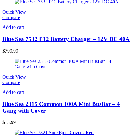
Quick View
Compare
Add to cart
Blue Sea 7532 P12 Battery Charger – 12V DC 40A
$
799.99
Quick View
Compare
Add to cart
Blue Sea 2315 Common 100A Mini BusBar – 4
Gang with Cover
$
13.99