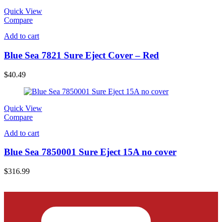
Quick View
Compare
Add to cart
Blue Sea 7821 Sure Eject Cover – Red
$
40.49
Quick View
Compare
Add to cart
Blue Sea 7850001 Sure Eject 15A no cover
$
316.99