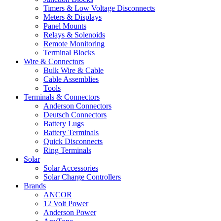
Timers & Low Voltage Disconnects
Meters & Displays
Panel Mounts
Relays & Solenoids
Remote Monitoring
Terminal Blocks
Wire & Connectors
Bulk Wire & Cable
Cable Assemblies
Tools
Terminals & Connectors
Anderson Connectors
Deutsch Connectors
Battery Lugs
Battery Terminals
Quick Disconnects
Ring Terminals
Solar
Solar Accessories
Solar Charge Controllers
Brands
ANCOR
12 Volt Power
Anderson Power