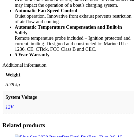
may impact the operation of a boat’s charging system.
Automatic Fan Speed Control
Quiet operation. Innovative front exhaust prevents restriction
of air flow and cooling.
Automatic Temperature Compensation and Built-in
Safety
Remote temperature probe included – Ignition protected and
current limiting. Designed and constructed to: Marine ULc
1236, CE, CTick, FCC Class B and CEC.
5 Year Warranty
Additional information
Weight
5.78 kg
System Voltage
12V
Related products