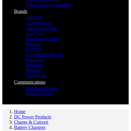
Solar Charge Controllers
Brands
ANCOR
12 Volt Power
Anderson Power
AnyTone
Blue Sea Systems
Deutsch
EATON
Egis Mobile Electric
Kussmaul
Littelfuse
Marinco
Mastervolt
Communications
Handheld Radios
Mobile Radios
Home
DC Power Products
Charge & Convert
Battery Chargers