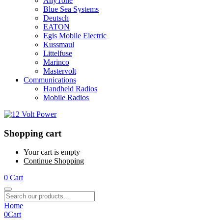
AnyTone
Blue Sea Systems
Deutsch
EATON
Egis Mobile Electric
Kussmaul
Littelfuse
Marinco
Mastervolt
Communications
Handheld Radios
Mobile Radios
Shopping cart
Your cart is empty
Continue Shopping
0
Cart
Home
0
Cart