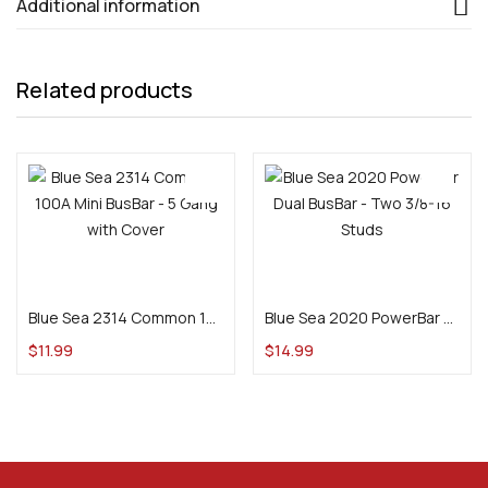
Additional information
Related products
Add to cart
Add to cart
Blue Sea 2314 Common 100A Mini BusBar – 5 Gang with Cover
Blue Sea 2020 PowerBar Dual BusBar – Two 3/8-16 Studs
$
11.99
$
14.99