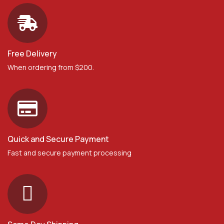
Free Delivery
When ordering from $200.
Quick and Secure Payment
Fast and secure payment processing