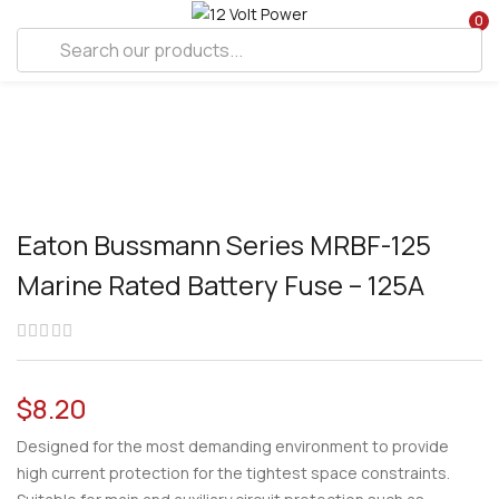
0
Eaton Bussmann Series MRBF-125
Marine Rated Battery Fuse – 125A
$
8.20
Designed for the most demanding environment to provide
high current protection for the tightest space constraints.