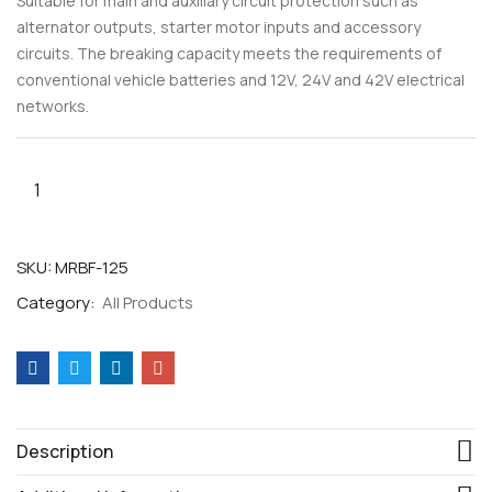
Suitable for main and auxiliary circuit protection such as
alternator outputs, starter motor inputs and accessory
circuits. The breaking capacity meets the requirements of
conventional vehicle batteries and 12V, 24V and 42V electrical
networks.
SKU:
MRBF-125
Category:
All Products
Description