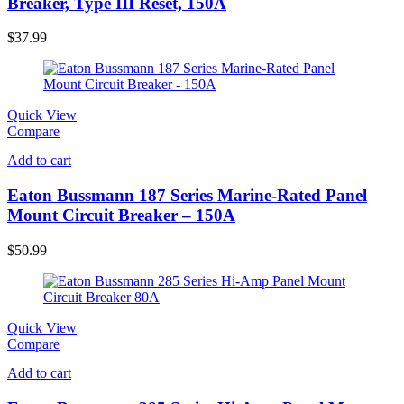
Breaker, Type III Reset, 150A
$
37.99
Quick View
Compare
Add to cart
Eaton Bussmann 187 Series Marine-Rated Panel
Mount Circuit Breaker – 150A
$
50.99
Quick View
Compare
Add to cart