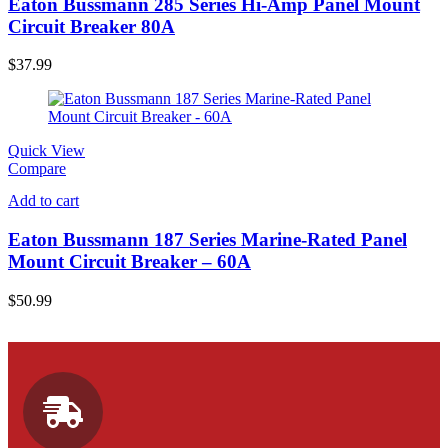
Eaton Bussmann 285 Series Hi-Amp Panel Mount
Circuit Breaker 80A
$
37.99
Quick View
Compare
Add to cart
Eaton Bussmann 187 Series Marine-Rated Panel
Mount Circuit Breaker – 60A
$
50.99