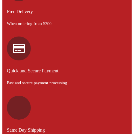
Free Delivery
When ordering from $200.
Quick and Secure Payment
Fast and secure payment processing
Same Day Shipping