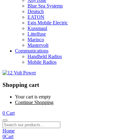
AnyTone
Blue Sea Systems
Deutsch
EATON
Egis Mobile Electric
Kussmaul
Littelfuse
Marinco
Mastervolt
Communications
Handheld Radios
Mobile Radios
Shopping cart
Your cart is empty
Continue Shopping
0
Cart
Home
0
Cart