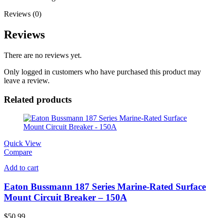
Reviews (0)
Reviews
There are no reviews yet.
Only logged in customers who have purchased this product may
leave a review.
Related products
Quick View
Compare
Add to cart
Eaton Bussmann 187 Series Marine-Rated Surface
Mount Circuit Breaker – 150A
$
50.99