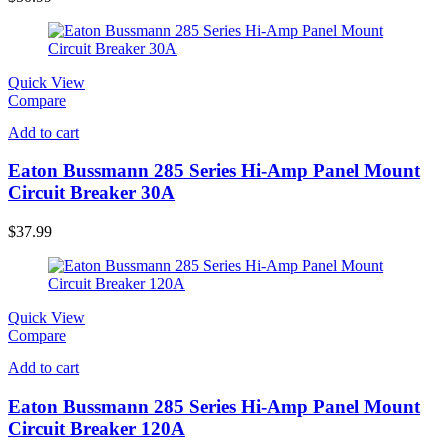
Quick View
Compare
Add to cart
Eaton Bussmann 285 Series Hi-Amp Panel Mount
Circuit Breaker 30A
$
37.99
Quick View
Compare
Add to cart
Eaton Bussmann 285 Series Hi-Amp Panel Mount
Circuit Breaker 120A