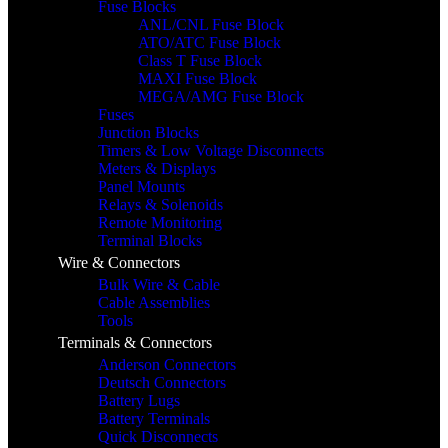
Fuse Blocks
ANL/CNL Fuse Block
ATO/ATC Fuse Block
Class T Fuse Block
MAXI Fuse Block
MEGA/AMG Fuse Block
Fuses
Junction Blocks
Timers & Low Voltage Disconnects
Meters & Displays
Panel Mounts
Relays & Solenoids
Remote Monitoring
Terminal Blocks
Wire & Connectors
Bulk Wire & Cable
Cable Assemblies
Tools
Terminals & Connectors
Anderson Connectors
Deutsch Connectors
Battery Lugs
Battery Terminals
Quick Disconnects