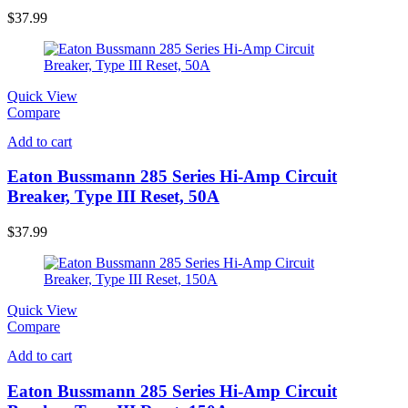
$
37.99
Quick View
Compare
Add to cart
Eaton Bussmann 285 Series Hi-Amp Circuit
Breaker, Type III Reset, 50A
$
37.99
Quick View
Compare
Add to cart
Eaton Bussmann 285 Series Hi-Amp Circuit