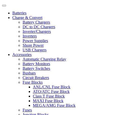
Batteries
Charge & Convert
Battery Chargers
DC to DC Chargers
Inverter/Chargers
Inverters
Power Supplies
Shore Power
USB Chargers
Accessories
Automatic Charging Relay
Battery Monitors
Battery Switches
Busbars
Circuit Breakers
Fuse Blocks
ANL/CNL Fuse Block
ATO/ATC Fuse Block
Class T Fuse Block
MAXI Fuse Block
MEGA/AMG Fuse Block
Fuses
Junction Blocks