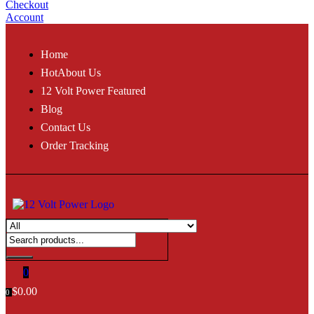
Checkout
Account
Home
Hot
About Us
12 Volt Power Featured
Blog
Contact Us
Order Tracking
0
$
0.00
0