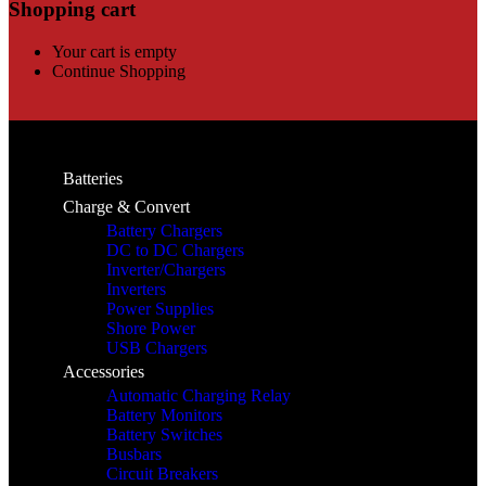
Shopping cart
Your cart is empty
Continue Shopping
Batteries
Charge & Convert
Battery Chargers
DC to DC Chargers
Inverter/Chargers
Inverters
Power Supplies
Shore Power
USB Chargers
Accessories
Automatic Charging Relay
Battery Monitors
Battery Switches
Busbars
Circuit Breakers