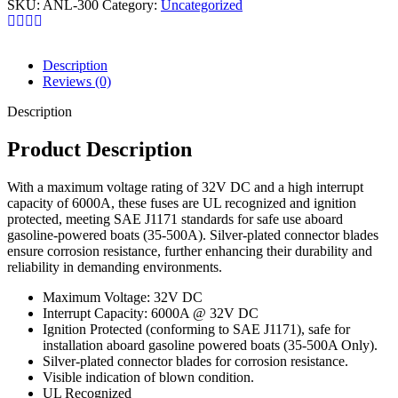
SKU:
ANL-300
Category:
Uncategorized
Description
Reviews (0)
Description
Product Description
With a maximum voltage rating of 32V DC and a high interrupt
capacity of 6000A, these fuses are UL recognized and ignition
protected, meeting SAE J1171 standards for safe use aboard
gasoline-powered boats (35-500A). Silver-plated connector blades
ensure corrosion resistance, further enhancing their durability and
reliability in demanding environments.
Maximum Voltage: 32V DC
Interrupt Capacity: 6000A @ 32V DC
Ignition Protected (conforming to SAE J1171), safe for
installation aboard gasoline powered boats (35-500A Only).
Silver-plated connector blades for corrosion resistance.
Visible indication of blown condition.
UL Recognized