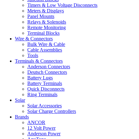
Timers & Low Voltage Disconnects
Meters & Displays
Panel Mounts
Relays & Solenoids
Remote Monitoring
Terminal Blocks
Wire & Connectors
Bulk Wire & Cable
Cable Assemblies
Tools
Terminals & Connectors
Anderson Connectors
Deutsch Connectors
Battery Lugs
Battery Terminals
Quick Disconnects
Ring Terminals
Solar
Solar Accessories
Solar Charge Controllers
Brands
ANCOR
12 Volt Power
Anderson Power