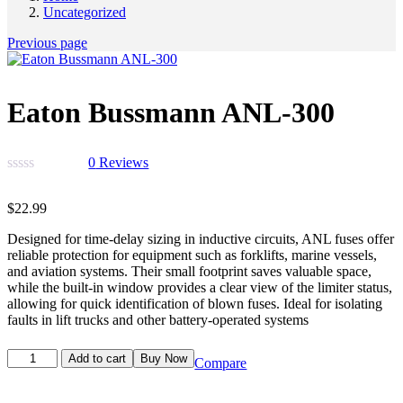
Uncategorized
Previous page
Eaton Bussmann ANL-300
0
Reviews
$
22.99
Designed for time-delay sizing in inductive circuits, ANL fuses offer
reliable protection for equipment such as forklifts, marine vessels,
and aviation systems. Their small footprint saves valuable space,
while the built-in window provides a clear view of the limiter status,
allowing for quick identification of blown fuses. Ideal for isolating
faults in lift trucks and other battery-operated systems
Add to cart
Buy Now
Compare