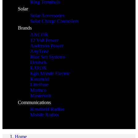
Ring Terminals
Solar
Solar Accessories
Solar Charge Controllers
Brands
ANCOR
12 Volt Power
Anderson Power
AnyTone
Blue Sea Systems
Deutsch
EATON
Egis Mobile Electric
Kussmaul
Littelfuse
Marinco
Mastervolt
Communications
Handheld Radios
Mobile Radios
Home