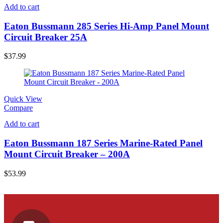
Add to cart
Eaton Bussmann 285 Series Hi-Amp Panel Mount
Circuit Breaker 25A
$
37.99
Quick View
Compare
Add to cart
Eaton Bussmann 187 Series Marine-Rated Panel
Mount Circuit Breaker – 200A
$
53.99