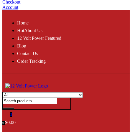
Checkout
Account
Home
Hot
About Us
12 Volt Power Featured
Blog
Contact Us
Order Tracking
0
$
0.00
0