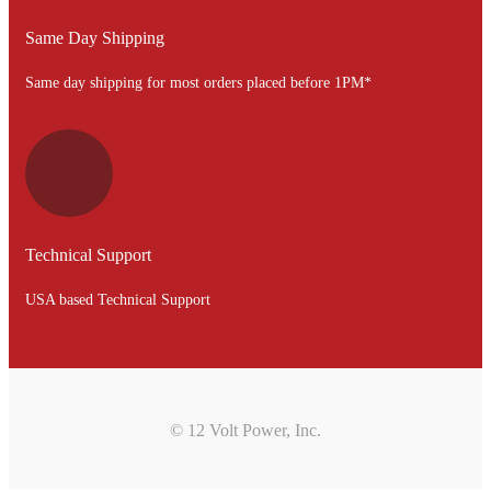
Same Day Shipping
Same day shipping for most orders placed before 1PM*
Technical Support
USA based Technical Support
© 12 Volt Power, Inc.