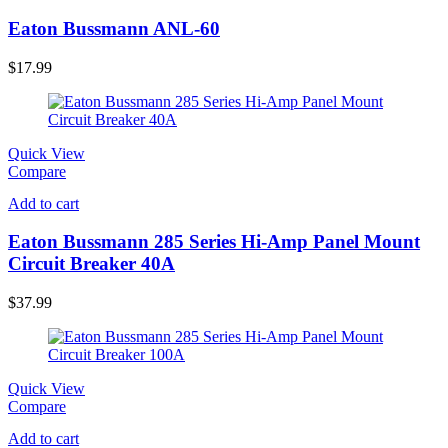
Eaton Bussmann ANL-60
$
17.99
Quick View
Compare
Add to cart
Eaton Bussmann 285 Series Hi-Amp Panel Mount
Circuit Breaker 40A
$
37.99
Quick View
Compare
Add to cart