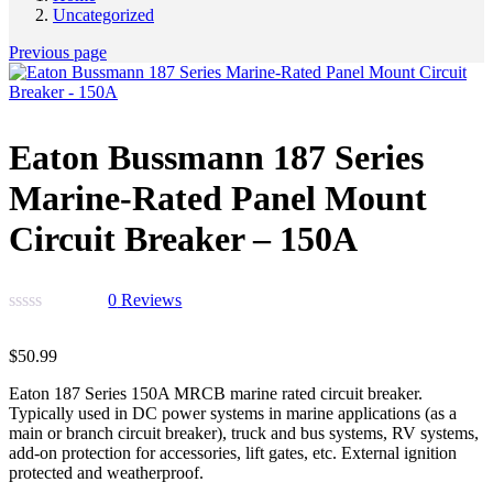
Uncategorized
Previous page
Eaton Bussmann 187 Series
Marine-Rated Panel Mount
Circuit Breaker – 150A
0
Reviews
$
50.99
Eaton 187 Series 150A MRCB marine rated circuit breaker.
Typically used in DC power systems in marine applications (as a
main or branch circuit breaker), truck and bus systems, RV systems,
add-on protection for accessories, lift gates, etc. External ignition
protected and weatherproof.