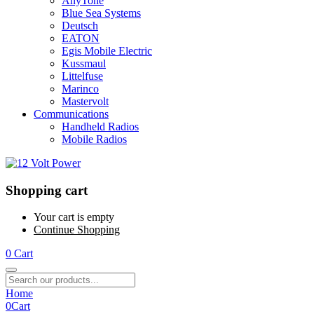
AnyTone
Blue Sea Systems
Deutsch
EATON
Egis Mobile Electric
Kussmaul
Littelfuse
Marinco
Mastervolt
Communications
Handheld Radios
Mobile Radios
Shopping cart
Your cart is empty
Continue Shopping
0
Cart
Home
0
Cart