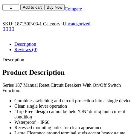
Add to cart
Buy Now
Compare
SKU:
187150P-03-1
Category:
Uncategorized
Description
Reviews (0)
Description
Product Description
Series 187 Manual Reset Circuit Breakers With On/Off Switch
Function.
Combines switching and circuit protection into a single device
Clear, single lever operation
‘Trip Free’ design cannot be held ‘ON’ during fault current
condition
Waterproof – IP66
Recessed mounting holes for clean appearance
Large Clearance around terminal studs accept heavy gauge