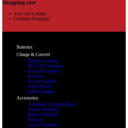
Shopping cart
Your cart is empty
Continue Shopping
Batteries
Charge & Convert
Battery Chargers
DC to DC Chargers
Inverter/Chargers
Inverters
Power Supplies
Shore Power
USB Chargers
Accessories
Automatic Charging Relay
Battery Monitors
Battery Switches
Busbars
Circuit Breakers