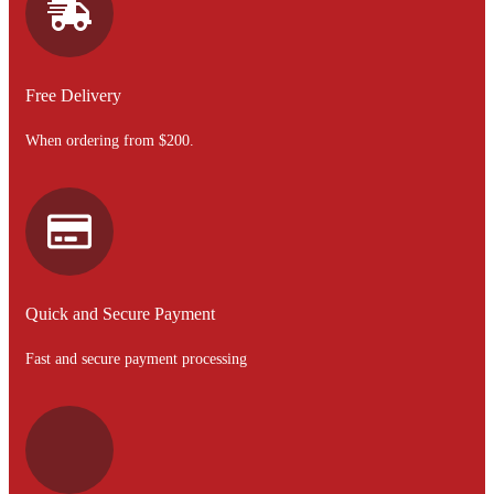
Free Delivery
When ordering from $200.
Quick and Secure Payment
Fast and secure payment processing