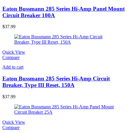
Eaton Bussmann 285 Series Hi-Amp Panel Mount
Circuit Breaker 100A
$
37.99
Quick View
Compare
Add to cart
Eaton Bussmann 285 Series Hi-Amp Circuit
Breaker, Type III Reset, 150A
$
37.99
Quick View
Compare