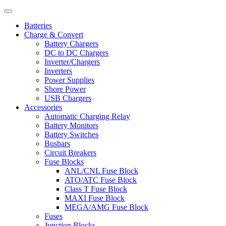
Batteries
Charge & Convert
Battery Chargers
DC to DC Chargers
Inverter/Chargers
Inverters
Power Supplies
Shore Power
USB Chargers
Accessories
Automatic Charging Relay
Battery Monitors
Battery Switches
Busbars
Circuit Breakers
Fuse Blocks
ANL/CNL Fuse Block
ATO/ATC Fuse Block
Class T Fuse Block
MAXI Fuse Block
MEGA/AMG Fuse Block
Fuses
Junction Blocks