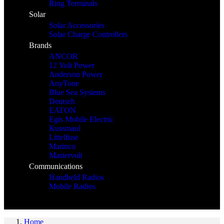
Ring Terminals
Solar
Solar Accessories
Solar Charge Controllers
Brands
ANCOR
12 Volt Power
Anderson Power
AnyTone
Blue Sea Systems
Deutsch
EATON
Egis Mobile Electric
Kussmaul
Littelfuse
Marinco
Mastervolt
Communications
Handheld Radios
Mobile Radios
Home