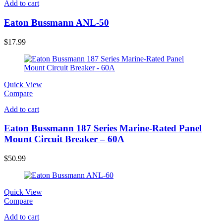
Add to cart
Eaton Bussmann ANL-50
$
17.99
Quick View
Compare
Add to cart
Eaton Bussmann 187 Series Marine-Rated Panel
Mount Circuit Breaker – 60A
$
50.99
Quick View
Compare
Add to cart