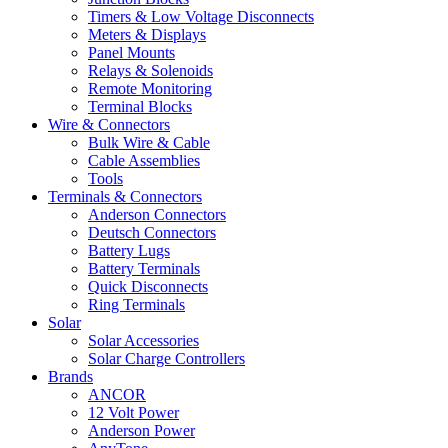
Timers & Low Voltage Disconnects
Meters & Displays
Panel Mounts
Relays & Solenoids
Remote Monitoring
Terminal Blocks
Wire & Connectors
Bulk Wire & Cable
Cable Assemblies
Tools
Terminals & Connectors
Anderson Connectors
Deutsch Connectors
Battery Lugs
Battery Terminals
Quick Disconnects
Ring Terminals
Solar
Solar Accessories
Solar Charge Controllers
Brands
ANCOR
12 Volt Power
Anderson Power