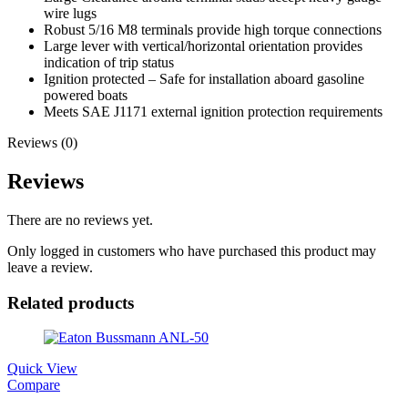
wire lugs
Robust 5/16 M8 terminals provide high torque connections
Large lever with vertical/horizontal orientation provides
indication of trip status
Ignition protected – Safe for installation aboard gasoline
powered boats
Meets SAE J1171 external ignition protection requirements
Reviews (0)
Reviews
There are no reviews yet.
Only logged in customers who have purchased this product may
leave a review.
Related products
Quick View
Compare