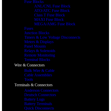
Fuse Blocks
ANL/CNL Fuse Block
ATO/ATC Fuse Block
Class T Fuse Block
MAXI Fuse Block
MEGA/AMG Fuse Block
Fuses
Junction Blocks
Timers & Low Voltage Disconnects
Meters & Displays
Panel Mounts
Relays & Solenoids
Remote Monitoring
Terminal Blocks
Wire & Connectors
Bulk Wire & Cable
Cable Assemblies
Tools
Terminals & Connectors
Anderson Connectors
Deutsch Connectors
Battery Lugs
Battery Terminals
Quick Disconnects