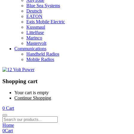
AnyTone
Blue Sea Systems
Deutsch
EATON
Egis Mobile Electric
Kussmaul
Littelfuse
Marinco
Mastervolt
Communications
Handheld Radios
Mobile Radios
Shopping cart
Your cart is empty
Continue Shopping
0
Cart
Home
0
Cart