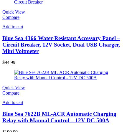
Quick View
Compare
Add to cart
Blue Sea 4366 Water-Resistant Accessory Panel –
Circuit Breaker, 12V Socket, Dual USB Charger,
Mini Voltmeter
$
94.99
Quick View
Compare
Add to cart
Blue Sea 7622B ML-ACR Automatic Charging
Relay with Manual Control – 12V DC 500A
$
199.99