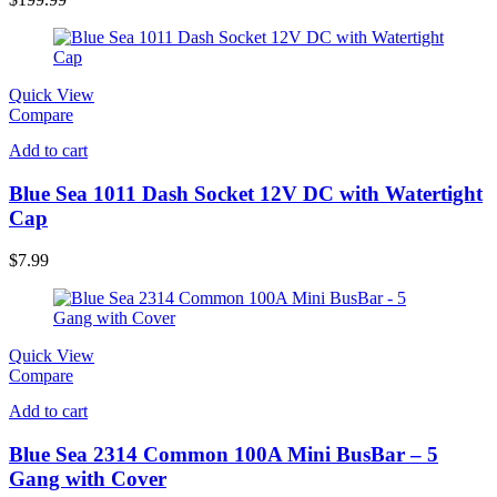
Quick View
Compare
Add to cart
Blue Sea 1011 Dash Socket 12V DC with Watertight
Cap
$
7.99
Quick View
Compare
Add to cart
Blue Sea 2314 Common 100A Mini BusBar – 5
Gang with Cover