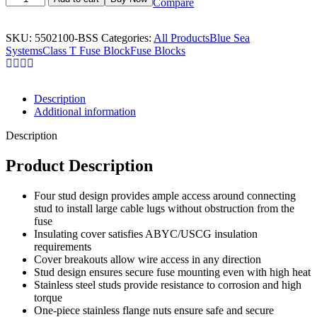
Compare
SKU:
5502100-BSS
Categories:
All Products
Blue Sea
Systems
Class T Fuse Block
Fuse Blocks
Description
Additional information
Description
Product Description
Four stud design provides ample access around connecting
stud to install large cable lugs without obstruction from the
fuse
Insulating cover satisfies ABYC/USCG insulation
requirements
Cover breakouts allow wire access in any direction
Stud design ensures secure fuse mounting even with high heat
Stainless steel studs provide resistance to corrosion and high
torque
One-piece stainless flange nuts ensure safe and secure