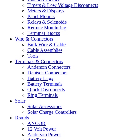
Timers & Low Voltage Disconnects
Meters & Displays
Panel Mounts
Relays & Solenoids
Remote Monitoring
Terminal Blocks
Wire & Connectors
Bulk Wire & Cable
Cable Assemblies
Tools
Terminals & Connectors
Anderson Connectors
Deutsch Connectors
Battery Lugs
Battery Terminals
Quick Disconnects
Ring Terminals
Solar
Solar Accessories
Solar Charge Controllers
Brands
ANCOR
12 Volt Power
Anderson Power