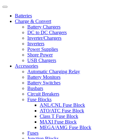
Batteries
Charge & Convert
Battery Chargers
DC to DC Chargers
Inverter/Chargers
Inverters
Power Supplies
Shore Power
USB Chargers
Accessories
Automatic Charging Relay
Battery Monitors
Battery Switches
Busbars
Circuit Breakers
Fuse Blocks
ANL/CNL Fuse Block
ATO/ATC Fuse Block
Class T Fuse Block
MAXI Fuse Block
MEGA/AMG Fuse Block
Fuses
Junction Blocks