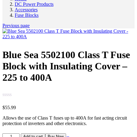
DC Power Products
Accessories
Fuse Blocks
Previous page
Blue Sea 5502100 Class T Fuse
Block with Insulating Cover –
225 to 400A
$
55.99
Allows the use of Class T fuses up to 400A for fast acting circuit
protection of inverters and other electronics.
Add to cart
Buy Now