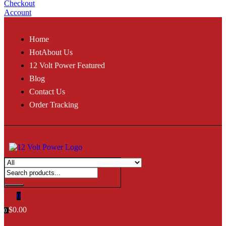
Checkout
Account
Home
Hot
About Us
12 Volt Power Featured
Blog
Contact Us
Order Tracking
0
$
0.00
0