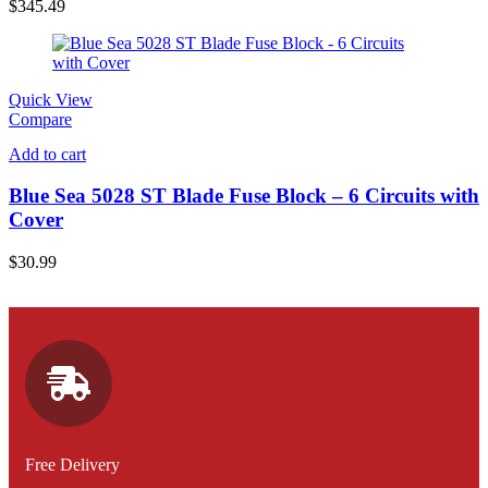
$
345.49
Quick View
Compare
Add to cart
Blue Sea 5028 ST Blade Fuse Block – 6 Circuits with
Cover
$
30.99
Free Delivery