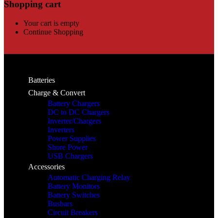
Shopping cart
Your cart is empty
Continue Shopping
Batteries
Charge & Convert
Battery Chargers
DC to DC Chargers
Inverter/Chargers
Inverters
Power Supplies
Shore Power
USB Chargers
Accessories
Automatic Charging Relay
Battery Monitors
Battery Switches
Busbars
Circuit Breakers