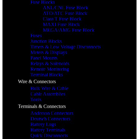
Fuse Blocks
ANL/CNL Fuse Block
ATO/ATC Fuse Block
Class T Fuse Block
MAXI Fuse Block
MEGA/AMG Fuse Block
Fuses
Junction Blocks
Timers & Low Voltage Disconnects
Meters & Displays
Panel Mounts
Relays & Solenoids
Remote Monitoring
Terminal Blocks
Wire & Connectors
Bulk Wire & Cable
Cable Assemblies
Tools
Terminals & Connectors
Anderson Connectors
Deutsch Connectors
Battery Lugs
Battery Terminals
Quick Disconnects