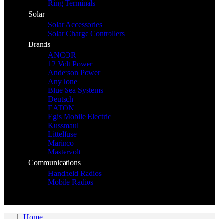
Ring Terminals
Solar
Solar Accessories
Solar Charge Controllers
Brands
ANCOR
12 Volt Power
Anderson Power
AnyTone
Blue Sea Systems
Deutsch
EATON
Egis Mobile Electric
Kussmaul
Littelfuse
Marinco
Mastervolt
Communications
Handheld Radios
Mobile Radios
Home