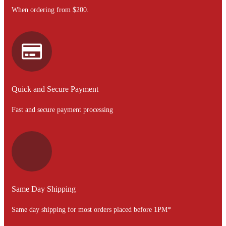
When ordering from $200.
Quick and Secure Payment
Fast and secure payment processing
Same Day Shipping
Same day shipping for most orders placed before 1PM*