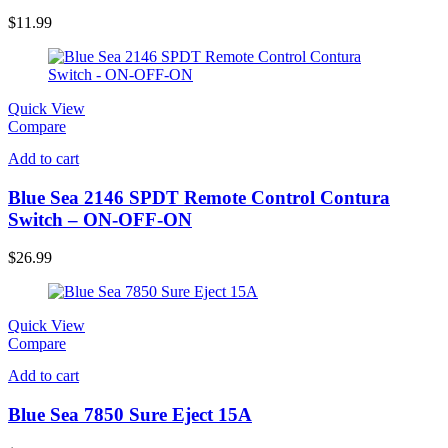
$
11.99
Quick View
Compare
Add to cart
Blue Sea 2146 SPDT Remote Control Contura
Switch – ON-OFF-ON
$
26.99
Quick View
Compare
Add to cart
Blue Sea 7850 Sure Eject 15A