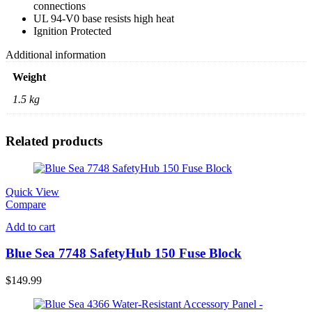
connections
UL 94-V0 base resists high heat
Ignition Protected
Additional information
Weight
1.5 kg
Related products
Quick View
Compare
Add to cart
Blue Sea 7748 SafetyHub 150 Fuse Block
$
149.99