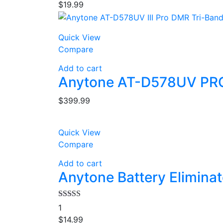
$
19.99
Quick View
Compare
Add to cart
Anytone AT-D578UV PRO
$
399.99
Quick View
Compare
Add to cart
Anytone Battery Elimina
Rated
4.00
1
out of 5
$
14.99