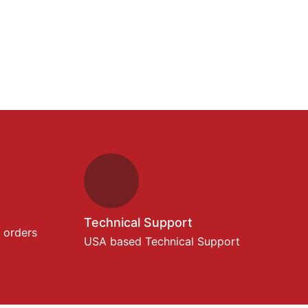
Technical Support
 orders
USA based Technical Support