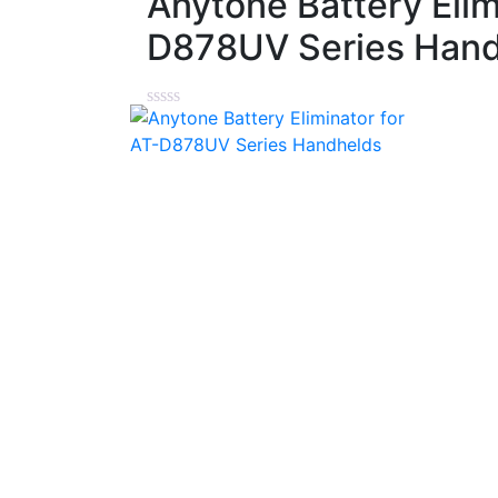
Anytone Battery Elim
D878UV Series Han