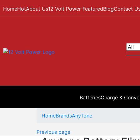
Home
Hot
About Us
12 Volt Power Featured
Blog
Contact U
Batteries
Charge & Conve
Home
Brands
AnyTone
Previous page