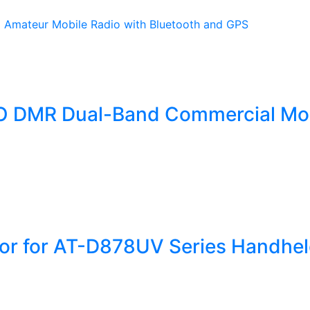
 DMR Dual-Band Commercial Mo
tor for AT-D878UV Series Handhe