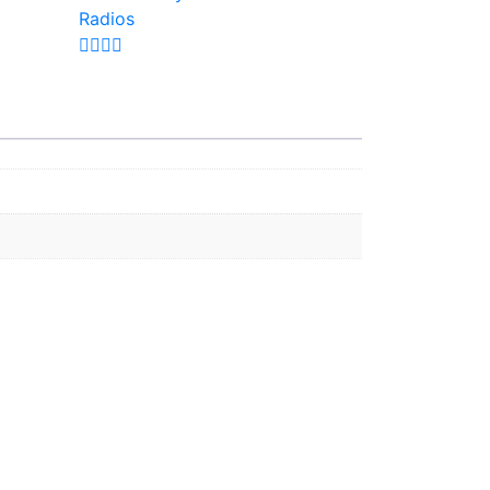
Radios