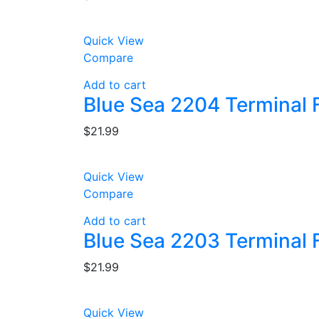
Quick View
Compare
Add to cart
Blue Sea 2204 Terminal 
$
21.99
Quick View
Compare
Add to cart
Blue Sea 2203 Terminal 
$
21.99
Quick View