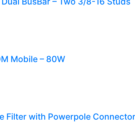
 Dual BusBar – Two 3/8-16 Studs
M Mobile – 80W
se Filter with Powerpole Connect