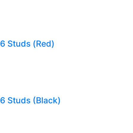
6 Studs (Red)
6 Studs (Black)