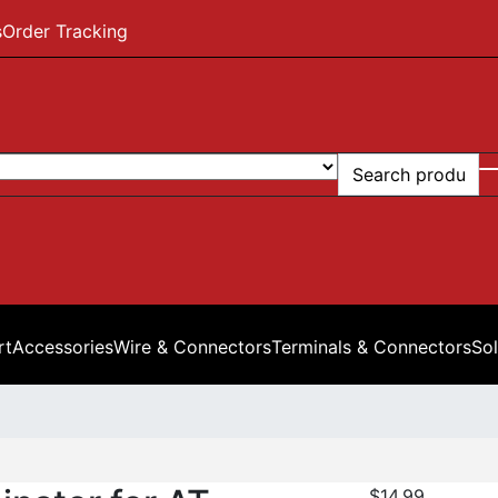
s
Order Tracking
rt
Accessories
Wire & Connectors
Terminals & Connectors
Sol
$
14.99