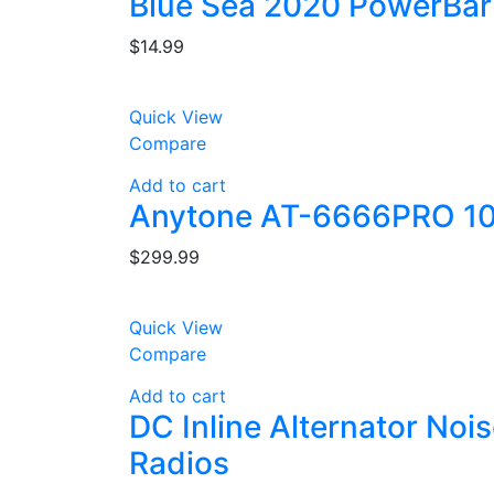
Blue Sea 2020 PowerBar
$
14.99
Quick View
Compare
Add to cart
Anytone AT-6666PRO 10
$
299.99
Quick View
Compare
Add to cart
DC Inline Alternator Noi
Radios