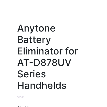
Anytone
Battery
Eliminator for
AT-D878UV
Series
Handhelds