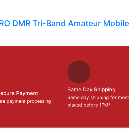
RO DMR Tri-Band Amateur Mobile
Same Day Shipping
Secure Payment
Same day shipping for most
ure payment processing
placed before 1PM*