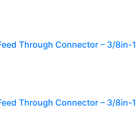
Feed Through Connector – 3/8in-1
Feed Through Connector – 3/8in-1