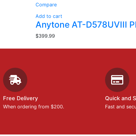
Compare
Add to cart
Anytone AT-D578UVIII P
$
399.99
Free Delivery
Quick and 
When ordering from $200.
Fast and sec