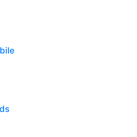
bile
lds