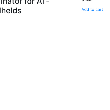
inator for AT-
dhelds
Add to cart