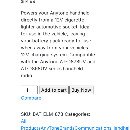
$
14.99
Powers your Anytone handheld
directly from a 12V cigarette
lighter automotive socket. Ideal
for use in the vehicle, leaving
your battery pack ready for use
when away from your vehicles
12V charging system. Compatible
with the Anytone AT-D878UV and
AT-D868UV series handheld
radio.
Add to cart
Buy Now
Compare
SKU:
BAT-ELM-878
Categories:
All
Products
AnyTone
Brands
Communications
Handhel