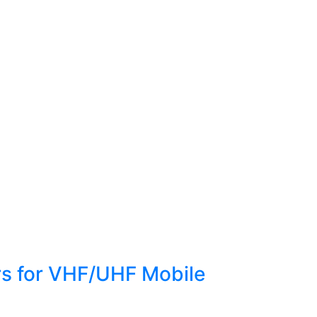
ors for VHF/UHF Mobile