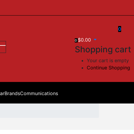
0
$
0.00
0
Shopping cart
Your cart is empty
Continue Shopping
ar
Brands
Communications