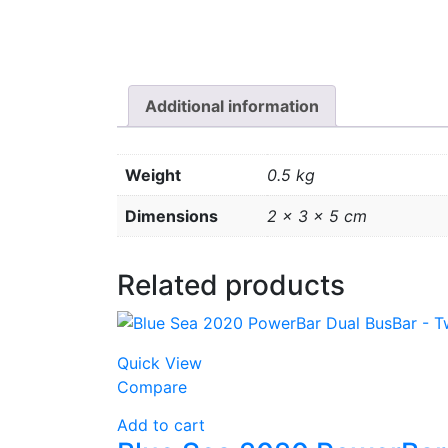
Additional information
Weight
0.5 kg
Dimensions
2 × 3 × 5 cm
Related products
Quick View
Compare
Add to cart