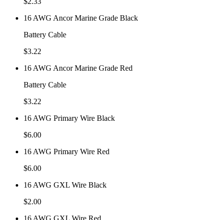
$
2.33
16 AWG Ancor Marine Grade Black
Battery Cable
$
3.22
16 AWG Ancor Marine Grade Red
Battery Cable
$
3.22
16 AWG Primary Wire Black
$
6.00
16 AWG Primary Wire Red
$
6.00
16 AWG GXL Wire Black
$
2.00
16 AWG GXL Wire Red