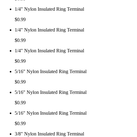
1/4" Nylon Insulated Ring Terminal
$
0.99
1/4" Nylon Insulated Ring Terminal
$
0.99
1/4" Nylon Insulated Ring Terminal
$
0.99
5/16" Nylon Insulated Ring Terminal
$
0.99
5/16" Nylon Insulated Ring Terminal
$
0.99
5/16" Nylon Insulated Ring Terminal
$
0.99
3/8" Nylon Insulated Ring Terminal