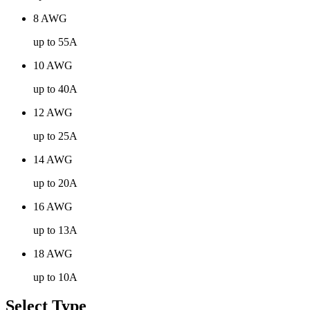
8 AWG
up to 55A
10 AWG
up to 40A
12 AWG
up to 25A
14 AWG
up to 20A
16 AWG
up to 13A
18 AWG
up to 10A
Select Type