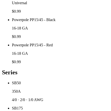
Universal
$
0.99
Powerpole PP15/45 - Black
16-18 GA
$
0.99
Powerpole PP15/45 - Red
16-18 GA
$
0.99
Series
SB50
350A
4/0 · 2/0 · 1/0 AWG
SB175