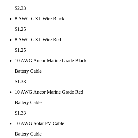
$
2.33
8 AWG GXL Wire Black
$
1.25
8 AWG GXL Wire Red
$
1.25
10 AWG Ancor Marine Grade Black
Battery Cable
$
1.33
10 AWG Ancor Marine Grade Red
Battery Cable
$
1.33
10 AWG Solar PV Cable
Battery Cable