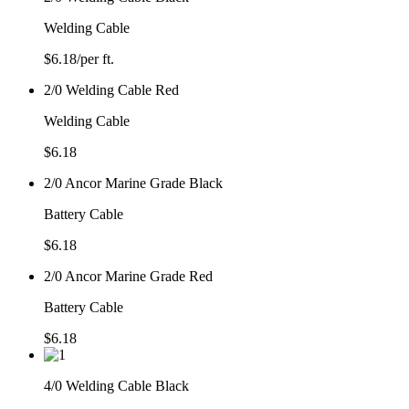
Welding Cable
$
6.18
/per ft.
2/0 Welding Cable Red
Welding Cable
$
6.18
2/0 Ancor Marine Grade Black
Battery Cable
$
6.18
2/0 Ancor Marine Grade Red
Battery Cable
$
6.18
4/0 Welding Cable Black