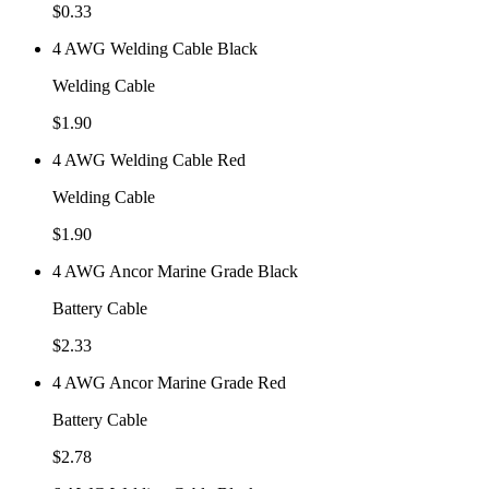
$
0.33
4 AWG Welding Cable Black
Welding Cable
$
1.90
4 AWG Welding Cable Red
Welding Cable
$
1.90
4 AWG Ancor Marine Grade Black
Battery Cable
$
2.33
4 AWG Ancor Marine Grade Red
Battery Cable
$
2.78