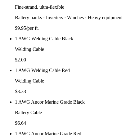
Fine-strand, ultra-flexible
Battery banks · Inverters · Winches · Heavy equipment
$
9.95
/per ft.
1 AWG Welding Cable Black
Welding Cable
$
2.00
1 AWG Welding Cable Red
Welding Cable
$
3.33
1 AWG Ancor Marine Grade Black
Battery Cable
$
6.64
1 AWG Ancor Marine Grade Red