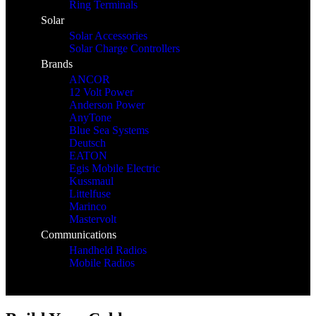
Ring Terminals
Solar
Solar Accessories
Solar Charge Controllers
Brands
ANCOR
12 Volt Power
Anderson Power
AnyTone
Blue Sea Systems
Deutsch
EATON
Egis Mobile Electric
Kussmaul
Littelfuse
Marinco
Mastervolt
Communications
Handheld Radios
Mobile Radios