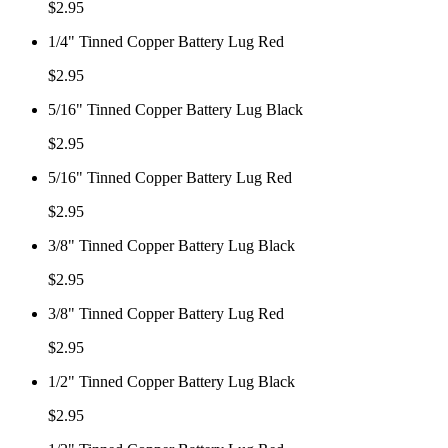
$
2.95
1/4" Tinned Copper Battery Lug Red
$
2.95
5/16" Tinned Copper Battery Lug Black
$
2.95
5/16" Tinned Copper Battery Lug Red
$
2.95
3/8" Tinned Copper Battery Lug Black
$
2.95
3/8" Tinned Copper Battery Lug Red
$
2.95
1/2" Tinned Copper Battery Lug Black
$
2.95