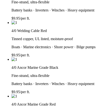
Fine-strand, ultra-flexible
Battery banks · Inverters · Winches · Heavy equipment
$
9.95
/per ft.
4/0 Welding Cable Red
Tinned copper, UL listed, moisture-proof
Boats · Marine electronics · Shore power · Bilge pumps
$
9.95
/per ft.
4/0 Ancor Marine Grade Black
Fine-strand, ultra-flexible
Battery banks · Inverters · Winches · Heavy equipment
$
9.95
/per ft.
4/0 Ancor Marine Grade Red