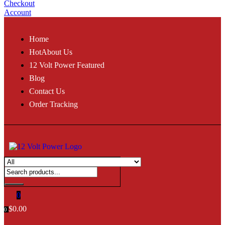
Checkout
Account
Home
Hot
About Us
12 Volt Power Featured
Blog
Contact Us
Order Tracking
0
$
0.00
0