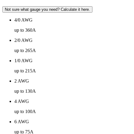
Not sure what gauge you need? Calculate it here.
4/0 AWG
up to 360A
2/0 AWG
up to 265A
1/0 AWG
up to 215A
2 AWG
up to 130A
4 AWG
up to 100A
6 AWG
up to 75A