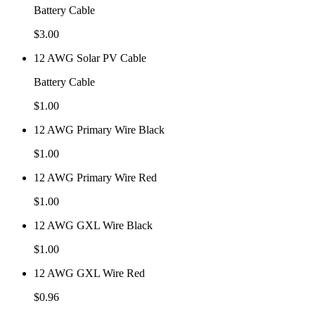
Battery Cable
$
3.00
12 AWG Solar PV Cable
Battery Cable
$
1.00
12 AWG Primary Wire Black
$
1.00
12 AWG Primary Wire Red
$
1.00
12 AWG GXL Wire Black
$
1.00
12 AWG GXL Wire Red
$
0.96