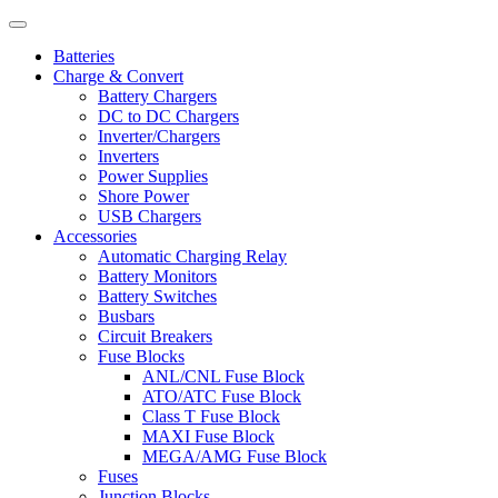
Batteries
Charge & Convert
Battery Chargers
DC to DC Chargers
Inverter/Chargers
Inverters
Power Supplies
Shore Power
USB Chargers
Accessories
Automatic Charging Relay
Battery Monitors
Battery Switches
Busbars
Circuit Breakers
Fuse Blocks
ANL/CNL Fuse Block
ATO/ATC Fuse Block
Class T Fuse Block
MAXI Fuse Block
MEGA/AMG Fuse Block
Fuses
Junction Blocks