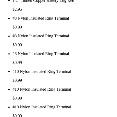
1/2" Tinned Copper Battery Lug Red
$
2.95
#8 Nylon Insulated Ring Terminal
$
0.99
#8 Nylon Insulated Ring Terminal
$
0.99
#8 Nylon Insulated Ring Terminal
$
0.99
#10 Nylon Insulated Ring Terminal
$
0.99
#10 Nylon Insulated Ring Terminal
$
0.99
#10 Nylon Insulated Ring Terminal
$
0.99