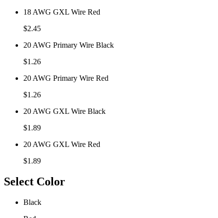
18 AWG GXL Wire Red
$
2.45
20 AWG Primary Wire Black
$
1.26
20 AWG Primary Wire Red
$
1.26
20 AWG GXL Wire Black
$
1.89
20 AWG GXL Wire Red
$
1.89
Select Color
Black