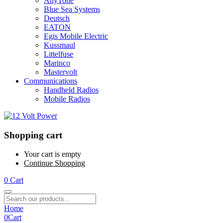
AnyTone
Blue Sea Systems
Deutsch
EATON
Egis Mobile Electric
Kussmaul
Littelfuse
Marinco
Mastervolt
Communications
Handheld Radios
Mobile Radios
Shopping cart
Your cart is empty
Continue Shopping
0
Cart
Home
0
Cart