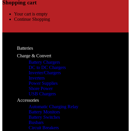
Shopping cart
Your cart is empty
Continue Shopping
Batteries
Charge & Convert
Battery Chargers
DC to DC Chargers
Inverter/Chargers
Inverters
Power Supplies
Shore Power
USB Chargers
Accessories
Automatic Charging Relay
Battery Monitors
Battery Switches
Busbars
Circuit Breakers