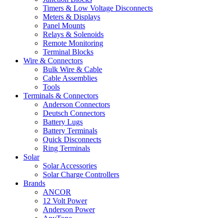
Timers & Low Voltage Disconnects
Meters & Displays
Panel Mounts
Relays & Solenoids
Remote Monitoring
Terminal Blocks
Wire & Connectors
Bulk Wire & Cable
Cable Assemblies
Tools
Terminals & Connectors
Anderson Connectors
Deutsch Connectors
Battery Lugs
Battery Terminals
Quick Disconnects
Ring Terminals
Solar
Solar Accessories
Solar Charge Controllers
Brands
ANCOR
12 Volt Power
Anderson Power