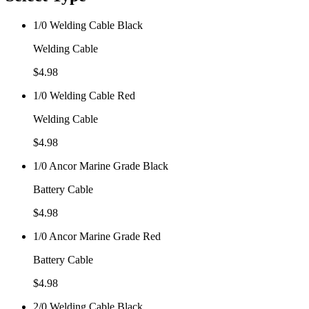
1/0 Welding Cable Black
Welding Cable
$
4.98
1/0 Welding Cable Red
Welding Cable
$
4.98
1/0 Ancor Marine Grade Black
Battery Cable
$
4.98
1/0 Ancor Marine Grade Red
Battery Cable
$
4.98
2/0 Welding Cable Black