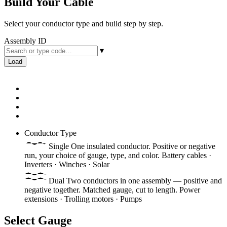
Build Your Cable
Select your conductor type and build step by step.
Assembly ID
▾
Load
Conductor Type
Single
One insulated conductor. Positive or negative
run, your choice of gauge, type, and color.
Battery cables ·
Inverters · Winches · Solar
Dual
Two conductors in one assembly — positive and
negative together. Matched gauge, cut to length.
Power
extensions · Trolling motors · Pumps
Select Gauge