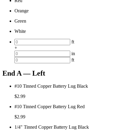
Red
Orange
Green
White
ft
+
in
ft
End A — Left
#10 Tinned Copper Battery Lug Black
$
2.99
#10 Tinned Copper Battery Lug Red
$
2.99
1/4" Tinned Copper Battery Lug Black