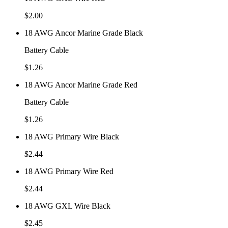
$
2.00
18 AWG Ancor Marine Grade Black
Battery Cable
$
1.26
18 AWG Ancor Marine Grade Red
Battery Cable
$
1.26
18 AWG Primary Wire Black
$
2.44
18 AWG Primary Wire Red
$
2.44
18 AWG GXL Wire Black
$
2.45