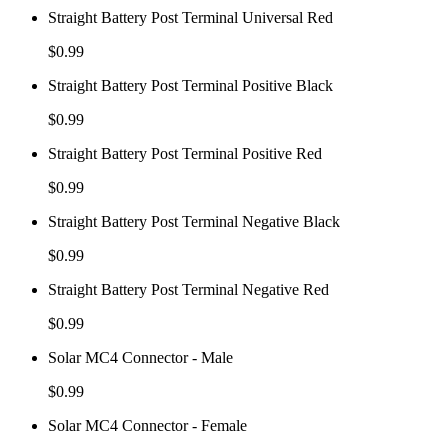
Straight Battery Post Terminal Universal Red
$
0.99
Straight Battery Post Terminal Positive Black
$
0.99
Straight Battery Post Terminal Positive Red
$
0.99
Straight Battery Post Terminal Negative Black
$
0.99
Straight Battery Post Terminal Negative Red
$
0.99
Solar MC4 Connector - Male
$
0.99
Solar MC4 Connector - Female