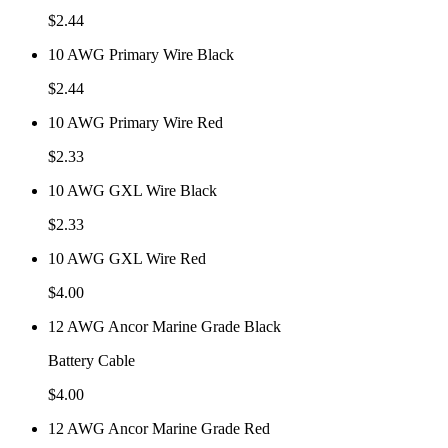
$
2.44
10 AWG Primary Wire Black
$
2.44
10 AWG Primary Wire Red
$
2.33
10 AWG GXL Wire Black
$
2.33
10 AWG GXL Wire Red
$
4.00
12 AWG Ancor Marine Grade Black
Battery Cable
$
4.00
12 AWG Ancor Marine Grade Red