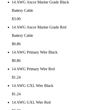
14 AWG Ancor Marine Grade Black
Battery Cable
$
3.00
14 AWG Ancor Marine Grade Red
Battery Cable
$
0.86
14 AWG Primary Wire Black
$
0.86
14 AWG Primary Wire Red
$
1.24
14 AWG GXL Wire Black
$
1.24
14 AWG GXL Wire Red