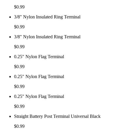
$
0.99
3/8" Nylon Insulated Ring Terminal
$
0.99
3/8" Nylon Insulated Ring Terminal
$
0.99
0.25" Nylon Flag Terminal
$
0.99
0.25" Nylon Flag Terminal
$
0.99
0.25" Nylon Flag Terminal
$
0.99
Straight Battery Post Terminal Universal Black
$
0.99