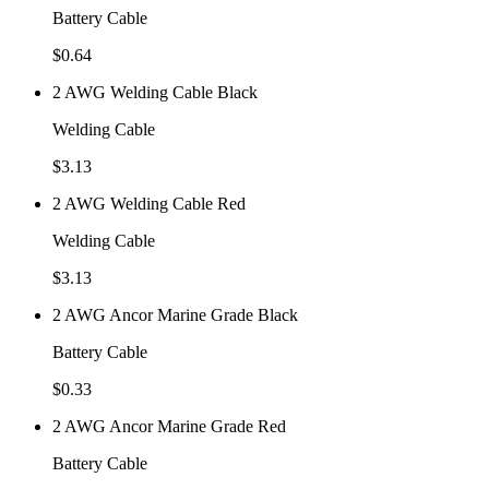
Battery Cable
$
0.64
2 AWG Welding Cable Black
Welding Cable
$
3.13
2 AWG Welding Cable Red
Welding Cable
$
3.13
2 AWG Ancor Marine Grade Black
Battery Cable
$
0.33
2 AWG Ancor Marine Grade Red
Battery Cable