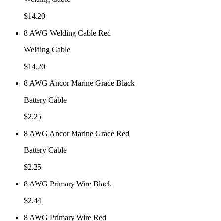
$
14.20
8 AWG Welding Cable Red
Welding Cable
$
14.20
8 AWG Ancor Marine Grade Black
Battery Cable
$
2.25
8 AWG Ancor Marine Grade Red
Battery Cable
$
2.25
8 AWG Primary Wire Black
$
2.44
8 AWG Primary Wire Red