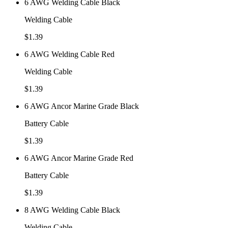
6 AWG Welding Cable Black
Welding Cable
$
1.39
6 AWG Welding Cable Red
Welding Cable
$
1.39
6 AWG Ancor Marine Grade Black
Battery Cable
$
1.39
6 AWG Ancor Marine Grade Red
Battery Cable
$
1.39
8 AWG Welding Cable Black
Welding Cable