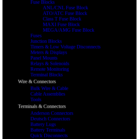
Fuse Blocks
ANL/CNL Fuse Block
ATO/ATC Fuse Block
Class T Fuse Block
MAXI Fuse Block
MEGA/AMG Fuse Block
Fuses
Junction Blocks
Timers & Low Voltage Disconnects
Meters & Displays
Panel Mounts
Relays & Solenoids
Remote Monitoring
Terminal Blocks
Wire & Connectors
Bulk Wire & Cable
Cable Assemblies
Tools
Terminals & Connectors
Anderson Connectors
Deutsch Connectors
Battery Lugs
Battery Terminals
Quick Disconnects